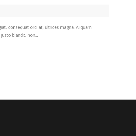
giat, consequat orci at, ultrices magna. Aliquam
usto blandit, non...