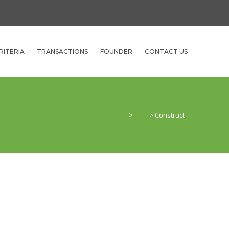
RITERIA
TRANSACTIONS
FOUNDER
CONTACT US
Gries Funds
>
Blog
>
Construct