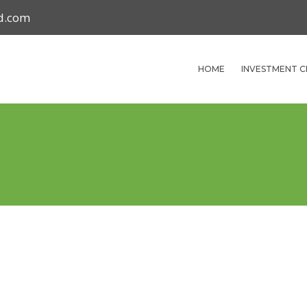
nd.com
HOME
INVESTMENT C