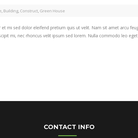
e
,
Building
,
Construct
,
Green House
 et mi sed dolor eleifend pretium quis ut velit. Nam sit amet arcu feu
scipit mi, nec rhoncus velit ipsum sed lorem. Nulla commodo leo eget j
CONTACT INFO