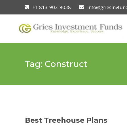
+1 813-902-9038
info@griesinvfu
Tag:
Construct
Best Treehouse Plans