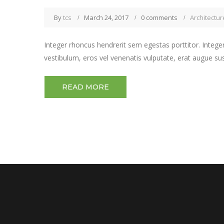
By
tcs
March 24, 2017
0 comments
Architectur
Integer rhoncus hendrerit sem egestas porttitor. Integer
vestibulum, eros vel venenatis vulputate, erat augue su
READ MORE