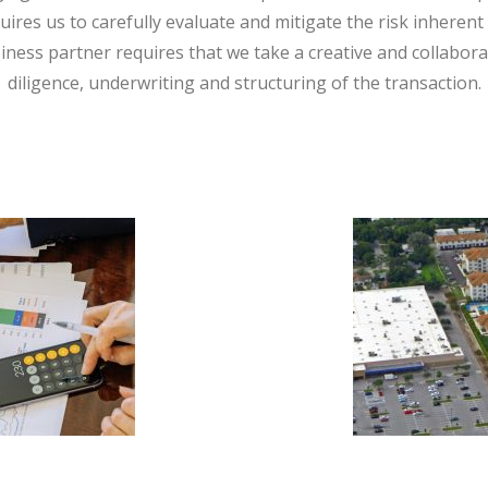
quires us to carefully evaluate and mitigate the risk inherent 
iness partner requires that we take a creative and collabor
diligence, underwriting and structuring of the transaction.