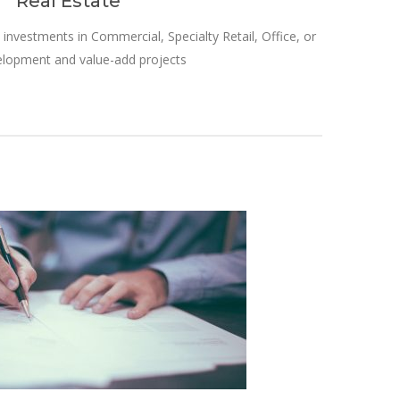
Real Estate
 investments in Commercial, Specialty Retail, Office, or
elopment and value-add projects