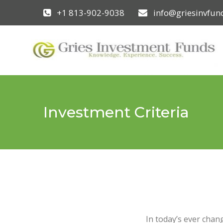
+1 813-902-9038
info@griesinvfu
Investment Criteria
In today’s ever chang