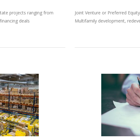
tate projects ranging from
Joint Venture or Preferred Equity
financing deals
Multifamily development, redev