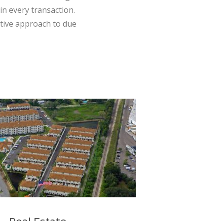
in every transaction.
ative approach to due