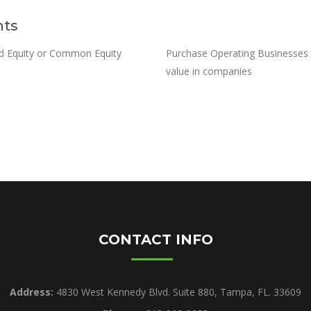
nts
ed Equity or Common Equity
Purchase Operating Businesses w
value in companies
CONTACT INFO
Address:
4830 West Kennedy Blvd. Suite 880, Tampa, FL. 33609