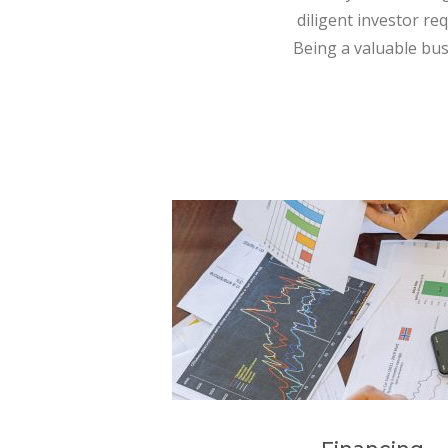
diligent investor re
Being a valuable bus