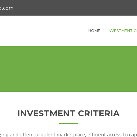
nd.com
HOME
INVESTMENT C
INVESTMENT CRITERIA
ing and often turbulent marketplace, efficient access to capita