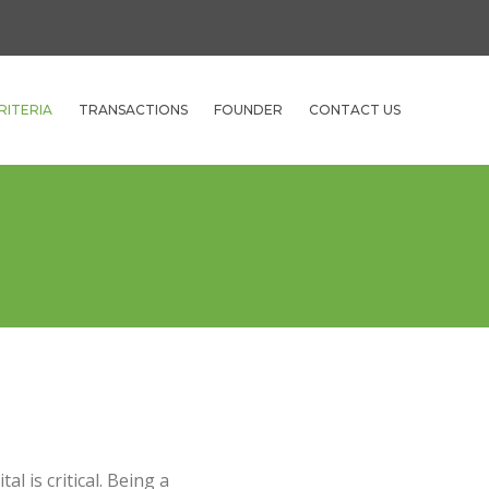
RITERIA
TRANSACTIONS
FOUNDER
CONTACT US
l is critical. Being a