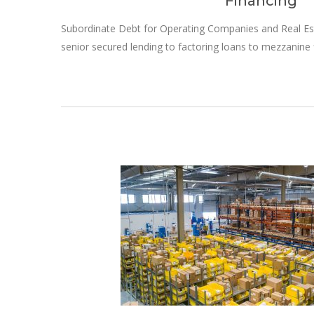
Financing
Subordinate Debt for Operating Companies and Real Es
senior secured lending to factoring loans to mezzanine 