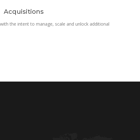
Acquisitions
ith the intent to manage, scale and unlock additional