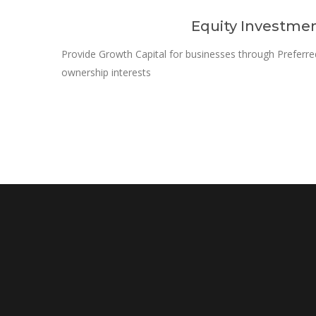
Equity Investme
Provide Growth Capital for businesses through Preferr
ownership interests